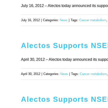
July 16, 2012 – Alectos today announced its support f
July 16, 2012
|
Categories:
News
|
Tags:
Cancer metabolism
Alectos Supports NSER
April 30, 2012 – Alectos today announced its support 
April 30, 2012
|
Categories:
News
|
Tags:
Cancer metabolism
Alectos Supports NSER