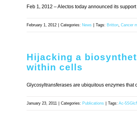
Feb 1, 2012 – Alectos today announced its support fo
February 1, 2012
|
Categories:
News
|
Tags:
Britton
,
Cancer m
Hijacking a biosynthet
within cells
Glycosyltransferases are ubiquitous enzymes that c
January 23, 2011
|
Categories:
Publications
|
Tags:
Ac-5SGlc