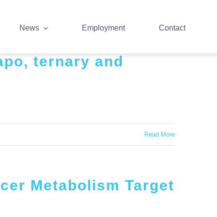
News
Employment
Contact
apo, ternary and
Read More
ncer Metabolism Target