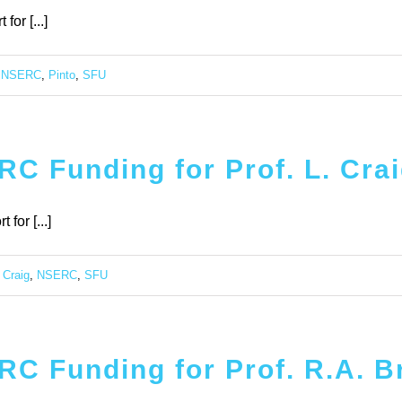
or [...]
,
NSERC
,
Pinto
,
SFU
C Funding for Prof. L. Cra
for [...]
,
Craig
,
NSERC
,
SFU
C Funding for Prof. R.A. Br