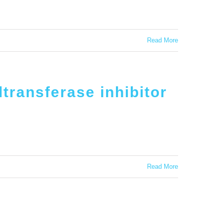
Read More
transferase inhibitor
Read More