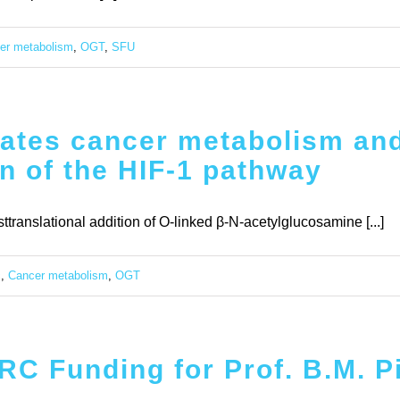
er metabolism
,
OGT
,
SFU
ates cancer metabolism and
on of the HIF-1 pathway
ranslational addition of O-linked β-N-acetylglucosamine [...]
c
,
Cancer metabolism
,
OGT
C Funding for Prof. B.M. P