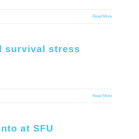
Read More
 survival stress
Read More
into at SFU