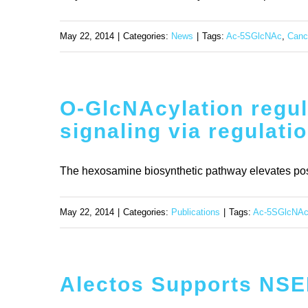
May 22, 2014
|
Categories:
News
|
Tags:
Ac-5SGlcNAc
,
Canc
O-GlcNAcylation regul
signaling via regulati
The hexosamine biosynthetic pathway elevates postt
May 22, 2014
|
Categories:
Publications
|
Tags:
Ac-5SGlcNA
Alectos Supports NSER