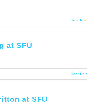
Read More
ig at SFU
Read More
itton at SFU