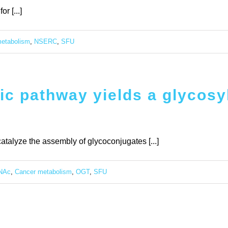
r [...]
etabolism
,
NSERC
,
SFU
ic pathway yields a glycosyl
atalyze the assembly of glycoconjugates [...]
NAc
,
Cancer metabolism
,
OGT
,
SFU