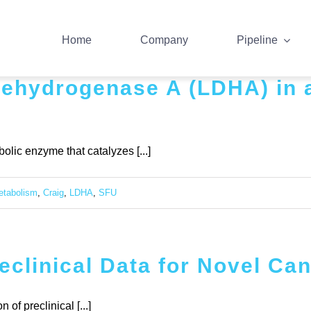
Home
Company
Pipeline
 dehydrogenase A (LDHA) in 
lic enzyme that catalyzes [...]
etabolism
,
Craig
,
LDHA
,
SFU
clinical Data for Novel Ca
f preclinical [...]