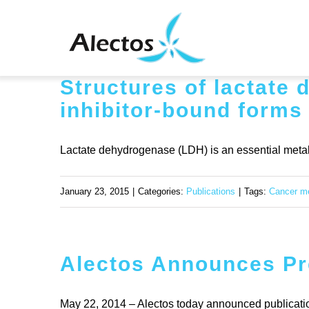
Skip
to
content
Structures of lactate
inhibitor-bound forms
Lactate dehydrogenase (LDH) is an essential metabo
January 23, 2015
|
Categories:
Publications
|
Tags:
Cancer m
Alectos Announces Pre
May 22, 2014 – Alectos today announced publication o