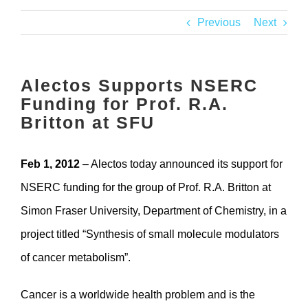
Contact
Previous
Next
Alectos Supports NSERC
Funding for Prof. R.A.
Britton at SFU
Feb 1, 2012
– Alectos today announced its support for
NSERC funding for the group of Prof. R.A. Britton at
Simon Fraser University, Department of Chemistry, in a
project titled “Synthesis of small molecule modulators
of cancer metabolism”.
Cancer is a worldwide health problem and is the