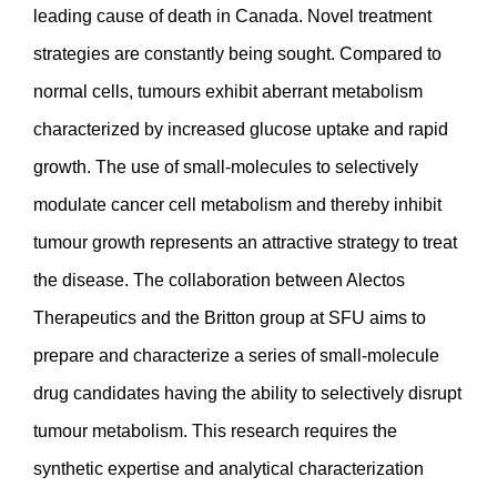
leading cause of death in Canada. Novel treatment
strategies are constantly being sought. Compared to
normal cells, tumours exhibit aberrant metabolism
characterized by increased glucose uptake and rapid
growth. The use of small-molecules to selectively
modulate cancer cell metabolism and thereby inhibit
tumour growth represents an attractive strategy to treat
the disease. The collaboration between Alectos
Therapeutics and the Britton group at SFU aims to
prepare and characterize a series of small-molecule
drug candidates having the ability to selectively disrupt
tumour metabolism. This research requires the
synthetic expertise and analytical characterization