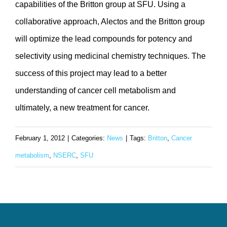
capabilities of the Britton group at SFU. Using a
collaborative approach, Alectos and the Britton group
will optimize the lead compounds for potency and
selectivity using medicinal chemistry techniques. The
success of this project may lead to a better
understanding of cancer cell metabolism and
ultimately, a new treatment for cancer.
February 1, 2012
|
Categories:
News
|
Tags:
Britton
,
Cancer
metabolism
,
NSERC
,
SFU