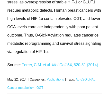
stress, as overexpression of stable HIF-1 or GLUT1
rescues metabolic defects. Human breast cancers with
high levels of HIF-1α contain elevated OGT, and lower
OGA levels correlate independently with poor patient
outcome. Thus, O-GlcNAcylation regulates cancer cell
metabolic reprogramming and survival stress signaling
via regulation of HIF-1α.
Source:
Ferrer, C.M. et al.
Mol Cell
54
, 820-31 (2014).
May 22, 2014
|
Categories:
Publications
|
Tags:
Ac-5SGlcNAc
,
Cancer metabolism
,
OGT