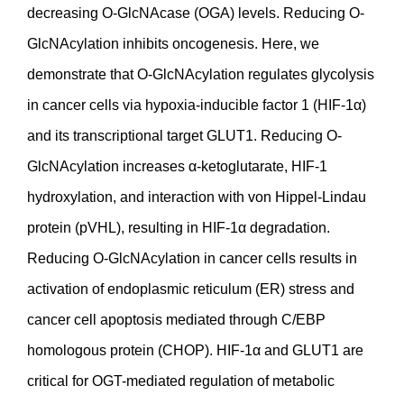
decreasing O-GlcNAcase (OGA) levels. Reducing O-
GlcNAcylation inhibits oncogenesis. Here, we
demonstrate that O-GlcNAcylation regulates glycolysis
in cancer cells via hypoxia-inducible factor 1 (HIF-1α)
and its transcriptional target GLUT1. Reducing O-
GlcNAcylation increases α-ketoglutarate, HIF-1
hydroxylation, and interaction with von Hippel-Lindau
protein (pVHL), resulting in HIF-1α degradation.
Reducing O-GlcNAcylation in cancer cells results in
activation of endoplasmic reticulum (ER) stress and
cancer cell apoptosis mediated through C/EBP
homologous protein (CHOP). HIF-1α and GLUT1 are
critical for OGT-mediated regulation of metabolic