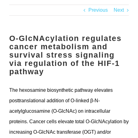
Contact
Previous
Next
O-GlcNAcylation regulates
cancer metabolism and
survival stress signaling
via regulation of the HIF-1
pathway
The hexosamine biosynthetic pathway elevates
posttranslational addition of O-linked β-N-
acetylglucosamine (O-GlcNAc) on intracellular
proteins. Cancer cells elevate total O-GlcNAcylation by
increasing O-GlcNAc transferase (OGT) and/or