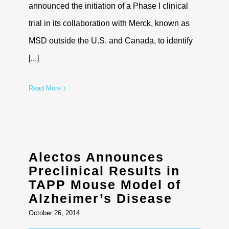
announced the initiation of a Phase I clinical
trial in its collaboration with Merck, known as
MSD outside the U.S. and Canada, to identify
[...]
Read More
Alectos Announces
Preclinical Results in
TAPP Mouse Model of
Alzheimer’s Disease
October 26, 2014