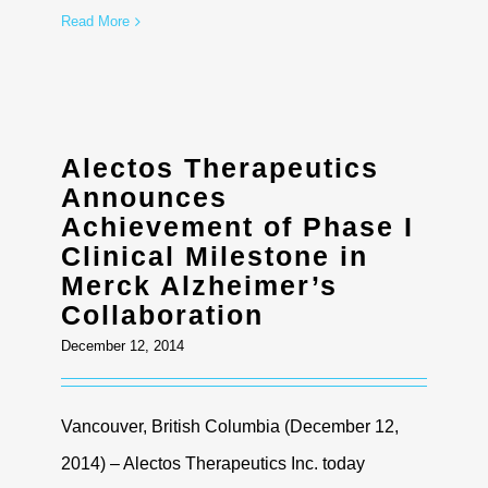
Read More
Alectos Therapeutics
Announces
Achievement of Phase I
Clinical Milestone in
Merck Alzheimer’s
Collaboration
December 12, 2014
Vancouver, British Columbia (December 12,
2014) – Alectos Therapeutics Inc. today