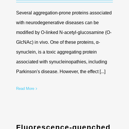
Several aggregation-prone proteins associated
with neurodegenerative diseases can be
modified by O-linked N-acetyl-glucosamine (O-
GlcNAc) in vivo. One of these proteins, α-
synuclein, is a toxic aggregating protein
associated with synucleinopathies, including
Parkinson's disease. However, the effect [...]
Read More
Fluorescence-quenched