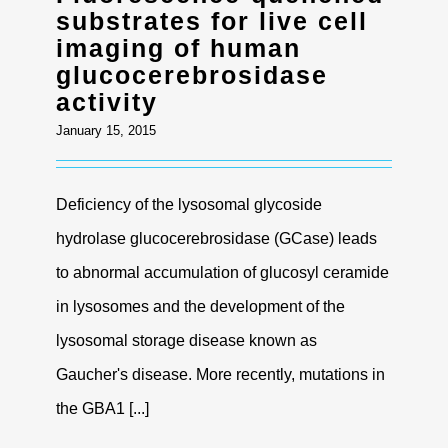
substrates for live cell
imaging of human
glucocerebrosidase
activity
January 15, 2015
Deficiency of the lysosomal glycoside
hydrolase glucocerebrosidase (GCase) leads
to abnormal accumulation of glucosyl ceramide
in lysosomes and the development of the
lysosomal storage disease known as
Gaucher's disease. More recently, mutations in
the GBA1 [...]