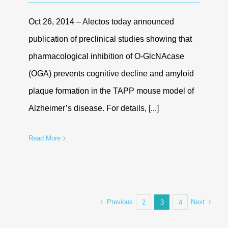
Oct 26, 2014 – Alectos today announced
publication of preclinical studies showing that
pharmacological inhibition of O-GlcNAcase
(OGA) prevents cognitive decline and amyloid
plaque formation in the TAPP mouse model of
Alzheimer’s disease. For details, [...]
Read More
Previous
Next
2
3
4