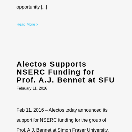
opportunity [...]
Read More
Alectos Supports
NSERC Funding for
Prof. A.J. Bennet at SFU
February 11, 2016
Feb 11, 2016 – Alectos today announced its
support for NSERC funding for the group of
Prof. A.J. Bennet at Simon Fraser University,