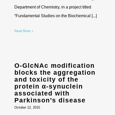
Department of Chemistry, in a project titled
“Fundamental Studies on the Biochemical [...]
Read More
O-GlcNAc modification
blocks the aggregation
and toxicity of the
protein α-synuclein
associated with
Parkinson’s disease
October 12, 2015