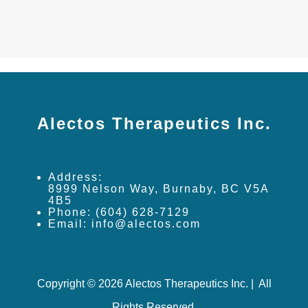
Alectos Therapeutics Inc.
Address:
8999 Nelson Way, Burnaby, BC V5A
4B5
Phone: (604) 628-7129
Email: info@alectos.com
Copyright © 2026 Alectos Therapeutics Inc. | All
Rights Reserved.