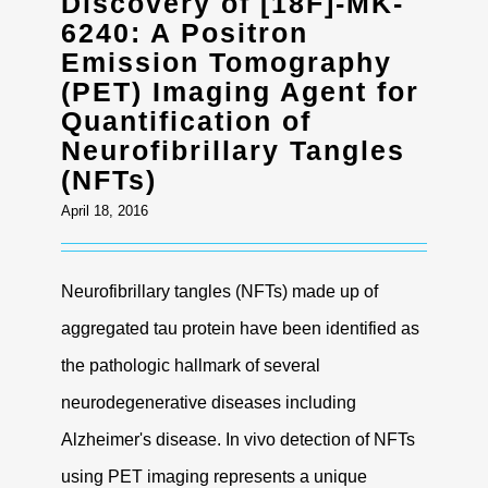
Discovery of [18F]-MK-
Contact
6240: A Positron
Emission Tomography
(PET) Imaging Agent for
Quantification of
Neurofibrillary Tangles
(NFTs)
April 18, 2016
Neurofibrillary tangles (NFTs) made up of
aggregated tau protein have been identified as
the pathologic hallmark of several
neurodegenerative diseases including
Alzheimer's disease. In vivo detection of NFTs
using PET imaging represents a unique