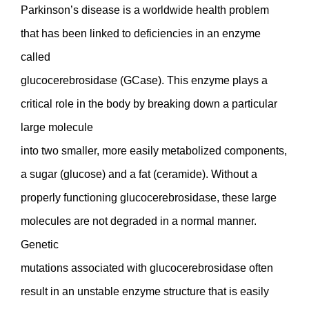
Parkinson’s disease is a worldwide health problem
that has been linked to deficiencies in an enzyme
called
glucocerebrosidase (GCase). This enzyme plays a
critical role in the body by breaking down a particular
large molecule
into two smaller, more easily metabolized components,
a sugar (glucose) and a fat (ceramide). Without a
properly functioning glucocerebrosidase, these large
molecules are not degraded in a normal manner.
Genetic
mutations associated with glucocerebrosidase often
result in an unstable enzyme structure that is easily