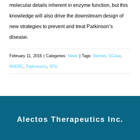
molecular details inherent in enzyme function, but this
knowledge will also drive the downstream design of
new strategies to prevent and treat Parkinson’s
disease.
February 11, 2016
|
Categories:
News
|
Tags:
Bennet
,
GCase
,
NSERC
,
Parkinson's
,
SFU
Alectos Therapeutics Inc.