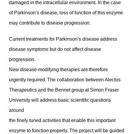
damaged in the intracellular environment. In the case
of Parkinson’s disease, loss of function of this enzyme
may contribute to disease progression.
Current treatments for Parkinson’s disease address
disease symptoms but do not affect disease
progression.
New disease-modifying therapies are therefore
urgently required. The collaboration between Alectos
Therapeutics and the Bennet group at Simon Fraser
University will address basic scientific questions
around
the finely tuned activities that enable this important
enzyme to function properly. The project will be guided