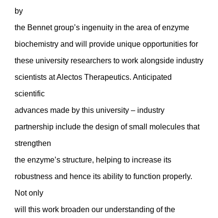
by
the Bennet group’s ingenuity in the area of enzyme
biochemistry and will provide unique opportunities for
these university researchers to work alongside industry
scientists at Alectos Therapeutics. Anticipated
scientific
advances made by this university – industry
partnership include the design of small molecules that
strengthen
the enzyme’s structure, helping to increase its
robustness and hence its ability to function properly.
Not only
will this work broaden our understanding of the