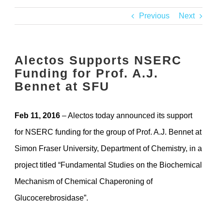
Contact
Previous
Next
Alectos Supports NSERC
Funding for Prof. A.J.
Bennet at SFU
Feb 11, 2016
– Alectos today announced its support
for NSERC funding for the group of Prof. A.J. Bennet at
Simon Fraser University, Department of Chemistry, in a
project titled “Fundamental Studies on the Biochemical
Mechanism of Chemical Chaperoning of
Glucocerebrosidase”.