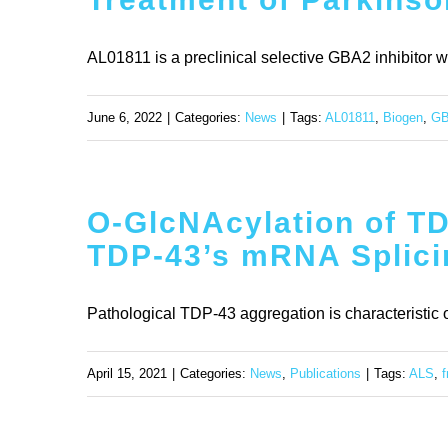
AL01811 is a preclinical selective GBA2 inhibitor with 
June 6, 2022
|
Categories:
News
|
Tags:
AL01811
,
Biogen
,
G
O-GlcNAcylation of T
TDP-43’s mRNA Splicin
Pathological TDP-43 aggregation is characteristic o
April 15, 2021
|
Categories:
News
,
Publications
|
Tags:
ALS
,