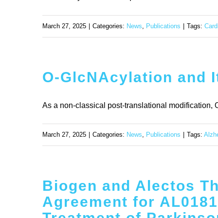
March 27, 2025
|
Categories:
News
,
Publications
|
Tags:
Card
O-GlcNAcylation and I
As a non-classical post-translational modification,
March 27, 2025
|
Categories:
News
,
Publications
|
Tags:
Alzh
Biogen and Alectos T
Agreement for AL01811
Treatment of Parkinso