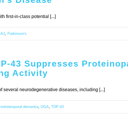
first-in-class potential [...]
BA2
,
Parkinson's
DP-43 Suppresses Proteinop
g Activity
f several neurodegenerative diseases, including [...]
frontotemporal dementia
,
OGA
,
TDP-43