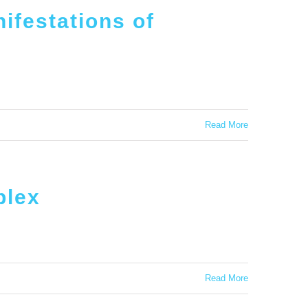
ifestations of
Read More
plex
Read More