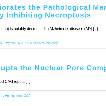
orates the Pathological Man
y Inhibiting Necroptosis
ion) is notably decreased in Alzheimer's disease (AD) [...]
's
,
Amyloid
,
OGA
,
OGA Haploinsufficiency
rupts the Nuclear Pore Com
d CAG repeat [...]
tin
,
Huntington's
,
OGA