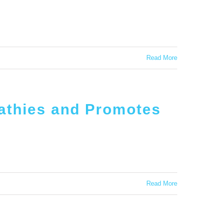
Read More
athies and Promotes
Read More