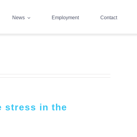
News
Employment
Contact
 stress in the