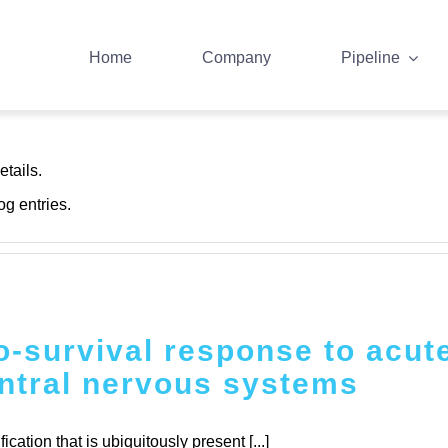
Home
Company
Pipeline
trator
etails.
og entries.
-survival response to acute
ntral nervous systems
tion that is ubiquitously present [...]