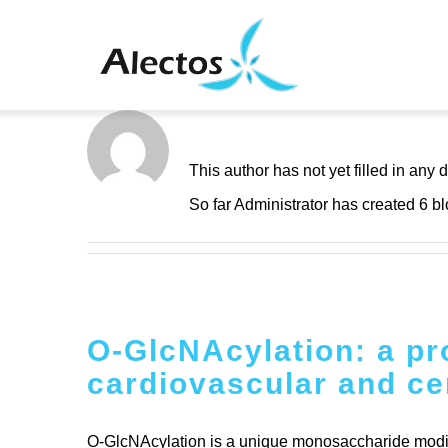
Skip
to
content
About
Adminis
This author has not yet filled in any d
So far Administrator has created 6 bl
O-GlcNAcylation: a pro
cardiovascular and ce
O-GlcNAcylation is a unique monosaccharide modifica