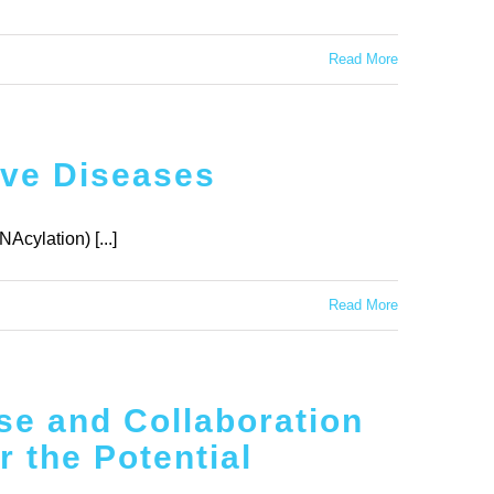
Read More
ive Diseases
Acylation) [...]
Read More
se and Collaboration
 the Potential