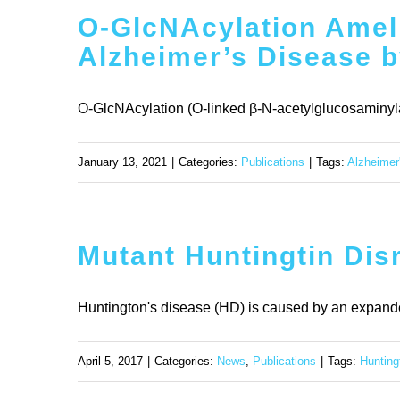
O-GlcNAcylation Ameli
Alzheimer’s Disease b
O-GlcNAcylation (O-linked β-N-acetylglucosaminylat
January 13, 2021
|
Categories:
Publications
|
Tags:
Alzheimer
Mutant Huntingtin Dis
Huntington's disease (HD) is caused by an expande
April 5, 2017
|
Categories:
News
,
Publications
|
Tags:
Hunting