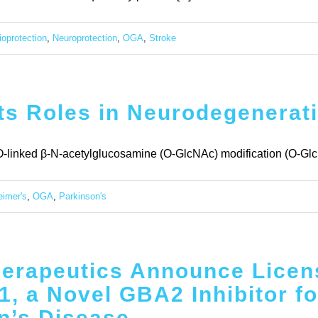
ioprotection
,
Neuroprotection
,
OGA
,
Stroke
ts Roles in Neurodegenerat
 O-linked β-N-acetylglucosamine (O-GlcNAc) modification (O-GlcN
eimer's
,
OGA
,
Parkinson's
herapeutics Announce Licen
, a Novel GBA2 Inhibitor for
n’s Disease