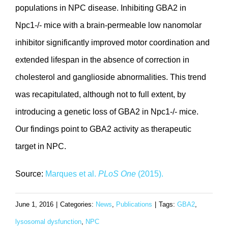
populations in NPC disease. Inhibiting GBA2 in
Npc1-/- mice with a brain-permeable low nanomolar
inhibitor significantly improved motor coordination and
extended lifespan in the absence of correction in
cholesterol and ganglioside abnormalities. This trend
was recapitulated, although not to full extent, by
introducing a genetic loss of GBA2 in Npc1-/- mice.
Our findings point to GBA2 activity as therapeutic
target in NPC.
Source:
Marques et al.
PLoS One
(2015).
June 1, 2016
|
Categories:
News
,
Publications
|
Tags:
GBA2
,
lysosomal dysfunction
,
NPC