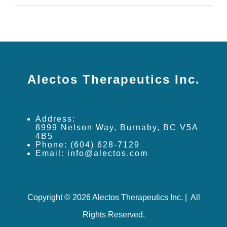
Alectos Therapeutics Inc.
Address:
8999 Nelson Way, Burnaby, BC V5A
4B5
Phone: (604) 628-7129
Email: info@alectos.com
Copyright © 2026 Alectos Therapeutics Inc. | All
Rights Reserved.