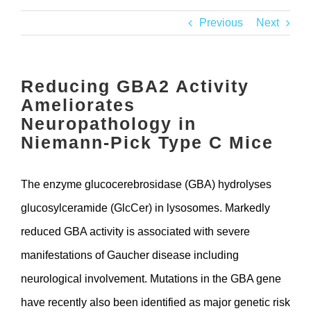
Contact
Previous
Next
Reducing GBA2 Activity
Ameliorates
Neuropathology in
Niemann-Pick Type C Mice
The enzyme glucocerebrosidase (GBA) hydrolyses
glucosylceramide (GlcCer) in lysosomes. Markedly
reduced GBA activity is associated with severe
manifestations of Gaucher disease including
neurological involvement. Mutations in the GBA gene
have recently also been identified as major genetic risk