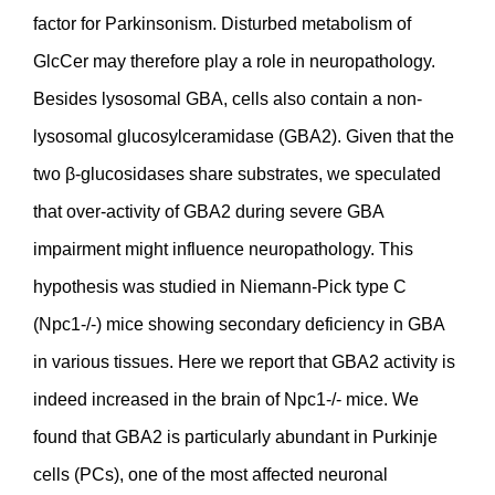
factor for Parkinsonism. Disturbed metabolism of
GlcCer may therefore play a role in neuropathology.
Besides lysosomal GBA, cells also contain a non-
lysosomal glucosylceramidase (GBA2). Given that the
two β-glucosidases share substrates, we speculated
that over-activity of GBA2 during severe GBA
impairment might influence neuropathology. This
hypothesis was studied in Niemann-Pick type C
(Npc1-/-) mice showing secondary deficiency in GBA
in various tissues. Here we report that GBA2 activity is
indeed increased in the brain of Npc1-/- mice. We
found that GBA2 is particularly abundant in Purkinje
cells (PCs), one of the most affected neuronal