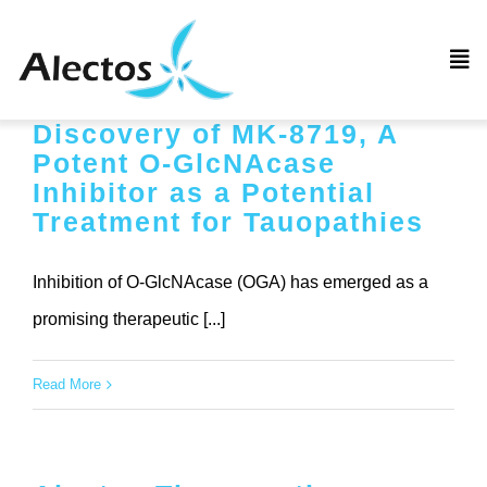
Skip
to
Tog
content
Nav
Discovery of MK-8719, A
Home
Potent O-GlcNAcase
Inhibitor as a Potential
Company
Treatment for Tauopathies
Pipeline
Inhibition of O-GlcNAcase (OGA) has emerged as a
promising therapeutic [...]
News
Read More
Employment