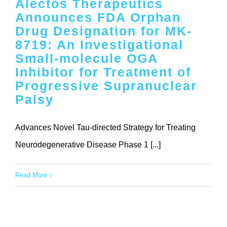
Alectos Therapeutics
Contact
Announces FDA Orphan
Drug Designation for MK-
8719: An Investigational
Small-molecule OGA
Inhibitor for Treatment of
Progressive Supranuclear
Palsy
Advances Novel Tau-directed Strategy for Treating
Neurodegenerative Disease Phase 1 [...]
Read More