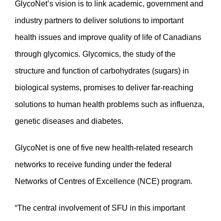
GlycoNet’s vision is to link academic, government and
industry partners to deliver solutions to important
health issues and improve quality of life of Canadians
through glycomics. Glycomics, the study of the
structure and function of carbohydrates (sugars) in
biological systems, promises to deliver far-reaching
solutions to human health problems such as influenza,
genetic diseases and diabetes.
GlycoNet is one of five new health-related research
networks to receive funding under the federal
Networks of Centres of Excellence (NCE) program.
“The central involvement of SFU in this important