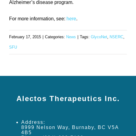
Alzheimer’s disease program.
For more information, see:
here
.
February 17, 2015
|
Categories:
News
|
Tags:
GlycoNet
,
NSERC
,
SFU
Alectos Therapeutics Inc.
Address:
8999 Nelson Way, Burnaby, BC V5A
4B5