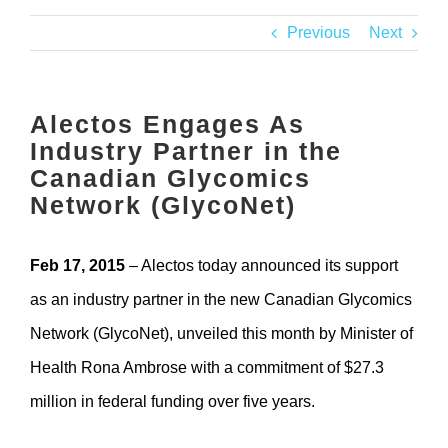
Contact
Previous
Next
Alectos Engages As
Industry Partner in the
Canadian Glycomics
Network (GlycoNet)
Feb 17, 2015
– Alectos today announced its support
as an industry partner in the new Canadian Glycomics
Network (GlycoNet), unveiled this month by Minister of
Health Rona Ambrose with a commitment of $27.3
million in federal funding over five years.