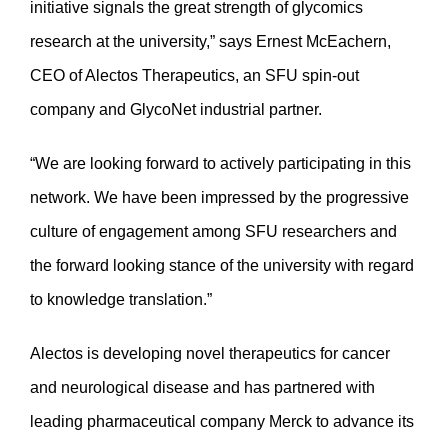
initiative signals the great strength of glycomics
research at the university,” says Ernest McEachern,
CEO of Alectos Therapeutics, an SFU spin-out
company and GlycoNet industrial partner.
“We are looking forward to actively participating in this
network. We have been impressed by the progressive
culture of engagement among SFU researchers and
the forward looking stance of the university with regard
to knowledge translation.”
Alectos is developing novel therapeutics for cancer
and neurological disease and has partnered with
leading pharmaceutical company Merck to advance its